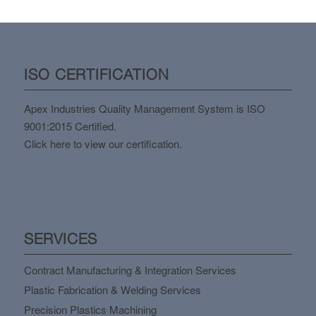
ISO CERTIFICATION
Apex Industries Quality Management System is ISO
9001:2015 Certified.
Click here to view our certification.
SERVICES
Contract Manufacturing & Integration Services
Plastic Fabrication & Welding Services
Precision Plastics Machining