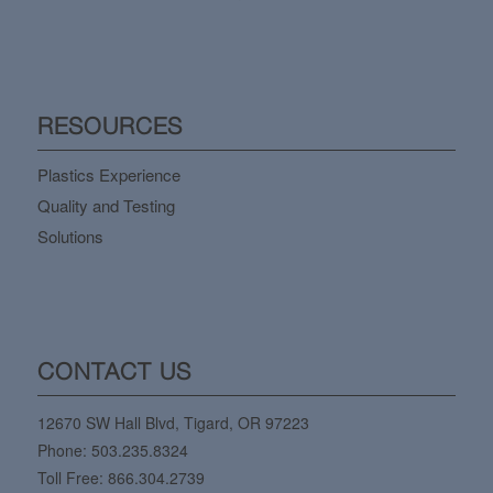
RESOURCES
Plastics Experience
Quality and Testing
Solutions
CONTACT US
12670 SW Hall Blvd, Tigard, OR 97223
Phone:
503.235.8324
Toll Free:
866.304.2739