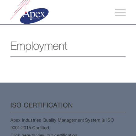
Employment
ISO CERTIFICATION
Apex Industries Quality Management System is ISO
9001:2015 Certified.
Click here to view our certification.