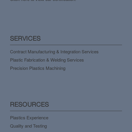
SERVICES
Contract Manufacturing & Integration Services
Plastic Fabrication & Welding Services
Precision Plastics Machining
RESOURCES
Plastics Experience
Quality and Testing