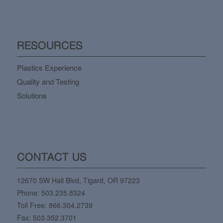
RESOURCES
Plastics Experience
Quality and Testing
Solutions
CONTACT US
12670 SW Hall Blvd, Tigard, OR 97223
Phone:
503.235.8324
Toll Free:
866.304.2739
Fax: 503.352.3701