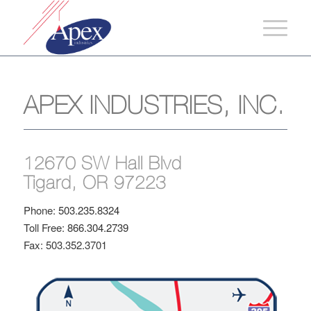
APEX INDUSTRIES, INC.
12670 SW Hall Blvd
Tigard, OR 97223
Phone:
503.235.8324
Toll Free:
866.304.2739
Fax: 503.352.3701