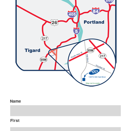
Name
First