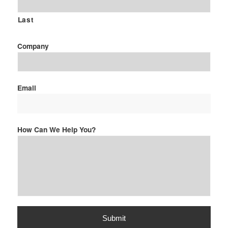
Last
Company
Email
How Can We Help You?