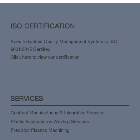
ISO CERTIFICATION
Apex Industries Quality Management System is ISO
9001:2015 Certified.
Click here to view our certification.
SERVICES
Contract Manufacturing & Integration Services
Plastic Fabrication & Welding Services
Precision Plastics Machining