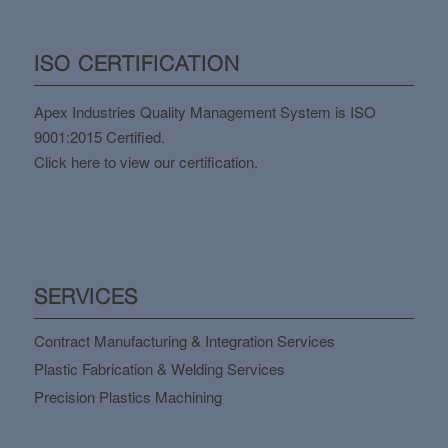
ISO CERTIFICATION
Apex Industries Quality Management System is ISO
9001:2015 Certified.
Click here to view our certification.
SERVICES
Contract Manufacturing & Integration Services
Plastic Fabrication & Welding Services
Precision Plastics Machining