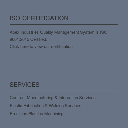
ISO CERTIFICATION
Apex Industries Quality Management System is ISO
9001:2015 Certified.
Click here to view our certification.
SERVICES
Contract Manufacturing & Integration Services
Plastic Fabrication & Welding Services
Precision Plastics Machining