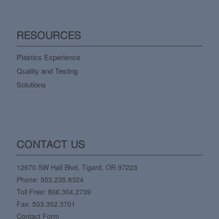
RESOURCES
Plastics Experience
Quality and Testing
Solutions
CONTACT US
12670 SW Hall Blvd, Tigard, OR 97223
Phone:
503.235.8324
Toll Free:
866.304.2739
Fax: 503.352.3701
Contact Form