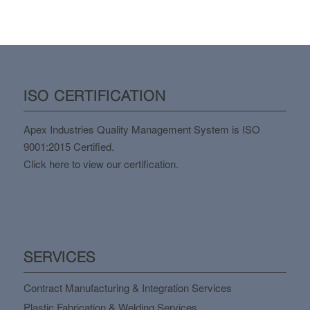
ISO CERTIFICATION
Apex Industries Quality Management System is ISO
9001:2015 Certified.
Click here to view our certification.
SERVICES
Contract Manufacturing & Integration Services
Plastic Fabrication & Welding Services