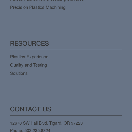
Precision Plastics Machining
RESOURCES
Plastics Experience
Quality and Testing
Solutions
CONTACT US
12670 SW Hall Blvd, Tigard, OR 97223
Phone:
503.235.8324