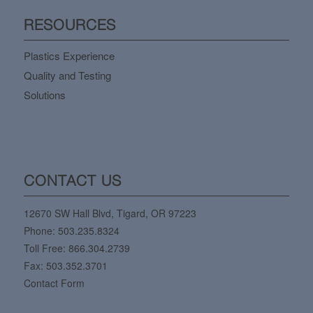
RESOURCES
Plastics Experience
Quality and Testing
Solutions
CONTACT US
12670 SW Hall Blvd, Tigard, OR 97223
Phone:
503.235.8324
Toll Free:
866.304.2739
Fax: 503.352.3701
Contact Form