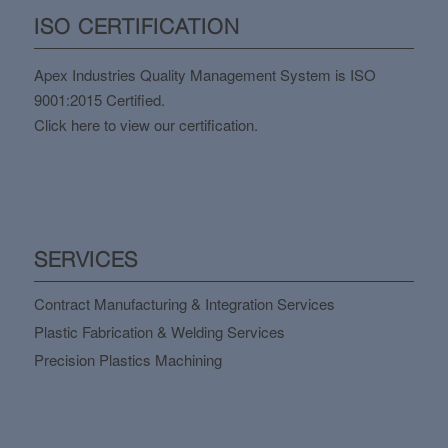
ISO CERTIFICATION
Apex Industries Quality Management System is ISO
9001:2015 Certified.
Click here to view our certification.
SERVICES
Contract Manufacturing & Integration Services
Plastic Fabrication & Welding Services
Precision Plastics Machining