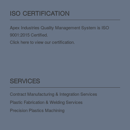
ISO CERTIFICATION
Apex Industries Quality Management System is ISO
9001:2015 Certified.
Click here to view our certification.
SERVICES
Contract Manufacturing & Integration Services
Plastic Fabrication & Welding Services
Precision Plastics Machining