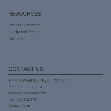
RESOURCES
Plastics Experience
Quality and Testing
Solutions
CONTACT US
12670 SW Hall Blvd, Tigard, OR 97223
Phone:
503.235.8324
Toll Free:
866.304.2739
Fax: 503.352.3701
Contact Form