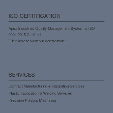
ISO CERTIFICATION
Apex Industries Quality Management System is ISO
9001:2015 Certified.
Click here to view our certification.
SERVICES
Contract Manufacturing & Integration Services
Plastic Fabrication & Welding Services
Precision Plastics Machining