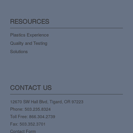
RESOURCES
Plastics Experience
Quality and Testing
Solutions
CONTACT US
12670 SW Hall Blvd, Tigard, OR 97223
Phone:
503.235.8324
Toll Free:
866.304.2739
Fax: 503.352.3701
Contact Form