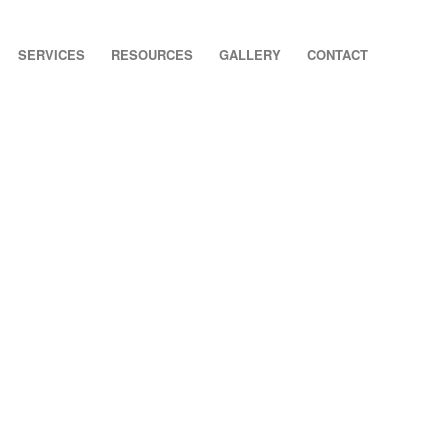
SERVICES
RESOURCES
GALLERY
CONTACT