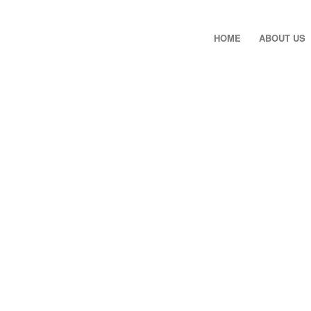
HOME
ABOUT US