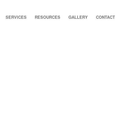
SERVICES
RESOURCES
GALLERY
CONTACT