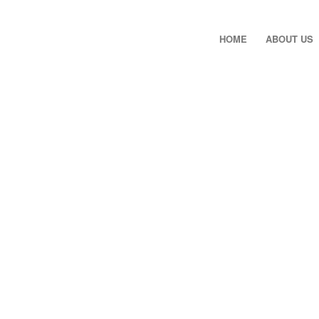
HOME
ABOUT US